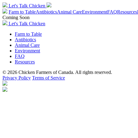
Let's Talk Chicken
Farm to Table
Antibiotics
Animal Care
Environment
FAQ
Resources
Coming Soon
Let's Talk Chicken
Farm to Table
Antibiotics
Animal Care
Environment
FAQ
Resources
© 2026 Chicken Farmers of Canada. All rights reserved.
Privacy Policy
Terms of Service