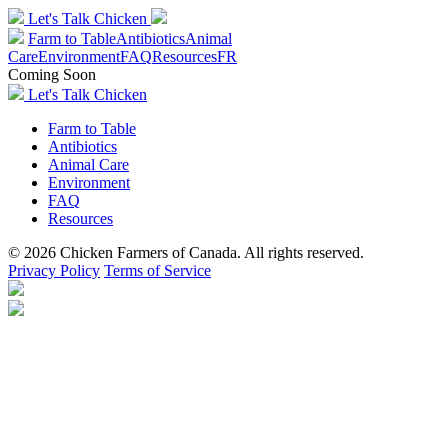
Let's Talk Chicken
Farm to Table
Antibiotics
Animal
Care
Environment
FAQ
Resources
FR
Coming Soon
Let's Talk Chicken
Farm to Table
Antibiotics
Animal Care
Environment
FAQ
Resources
© 2026 Chicken Farmers of Canada. All rights reserved.
Privacy Policy
Terms of Service