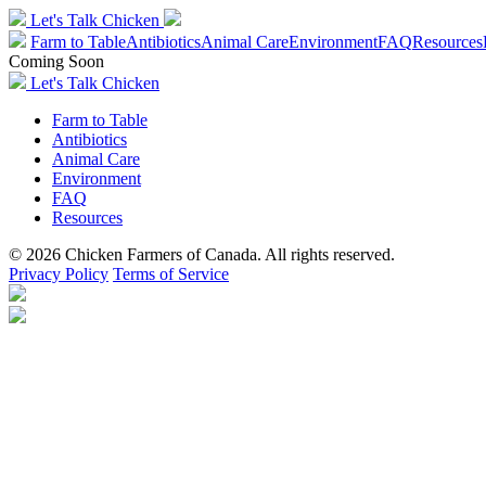
Let's Talk Chicken
Farm to Table
Antibiotics
Animal Care
Environment
FAQ
Resources
Coming Soon
Let's Talk Chicken
Farm to Table
Antibiotics
Animal Care
Environment
FAQ
Resources
© 2026 Chicken Farmers of Canada. All rights reserved.
Privacy Policy
Terms of Service